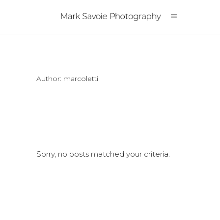
Author: marcoletti
Sorry, no posts matched your criteria.