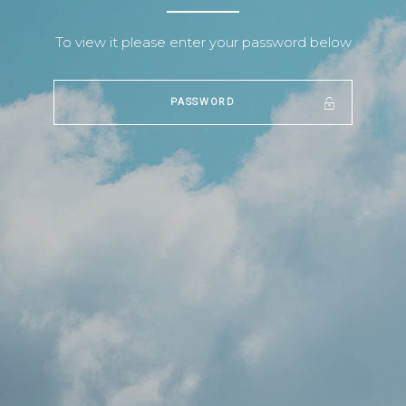
To view it please enter your password below