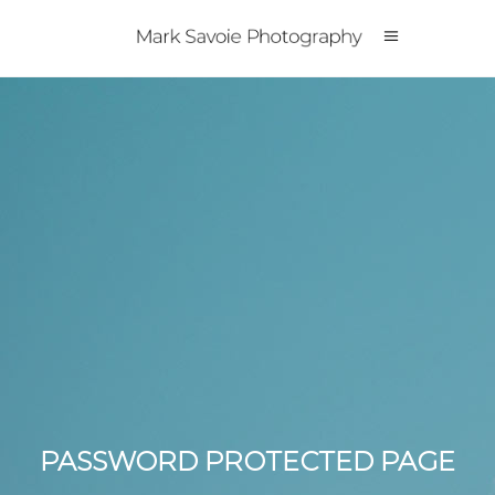
PASSWORD PROTECTED PAGE