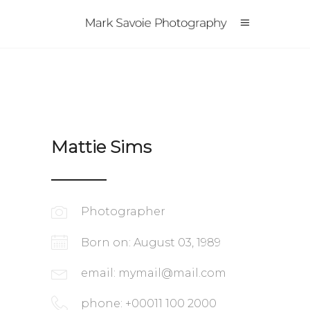
Mattie Sims
Photographer
Born on: August 03, 1989
email:
mymail@mail.com
phone: +00011 100 2000