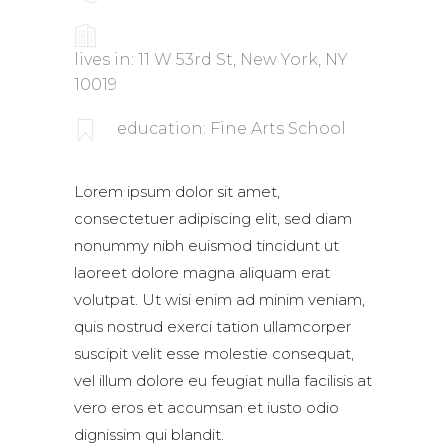
lives in: 11 W 53rd St, New York, NY
10019
education: Fine Arts School
Lorem ipsum dolor sit amet,
consectetuer adipiscing elit, sed diam
nonummy nibh euismod tincidunt ut
laoreet dolore magna aliquam erat
volutpat. Ut wisi enim ad minim veniam,
quis nostrud exerci tation ullamcorper
suscipit velit esse molestie consequat,
vel illum dolore eu feugiat nulla facilisis at
vero eros et accumsan et iusto odio
dignissim qui blandit.