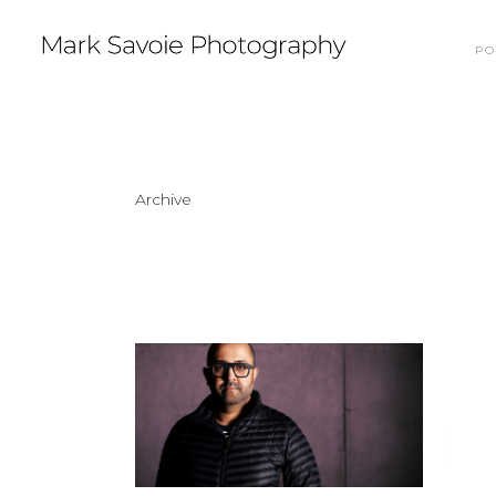
PO
Archive