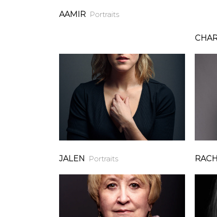
AAMIR
Portraits
CHAR
JALEN
Portraits
RACH