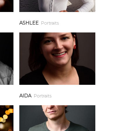
ASHLEE
Portraits
AIDA
Portraits