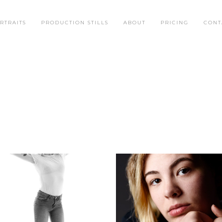
RTRAITS
PRODUCTION STILLS
ABOUT
PRICING
CONT