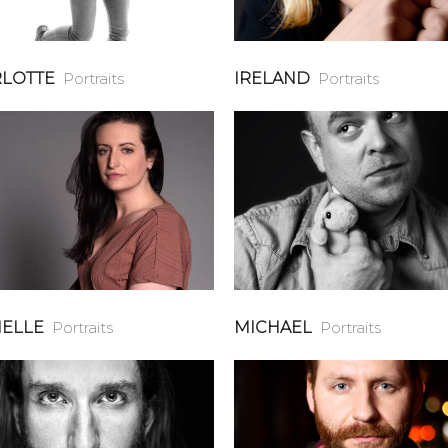
LOTTE
Portraits
IRELAND
Portraits
ELLE
Portraits
MICHAEL
Portraits