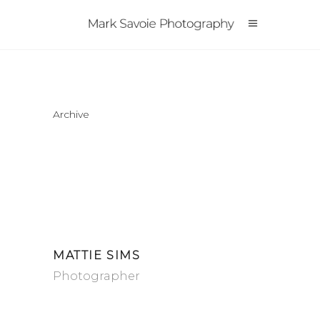
Archive
MATTIE SIMS
Photographer