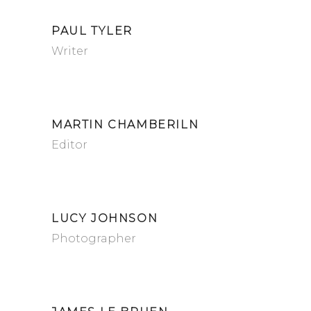
PAUL TYLER
Writer
MARTIN CHAMBERILN
Editor
LUCY JOHNSON
Photographer