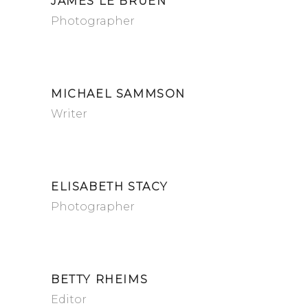
JAMES LE BRUEN
Photographer
MICHAEL SAMMSON
Writer
ELISABETH STACY
Photographer
BETTY RHEIMS
Editor